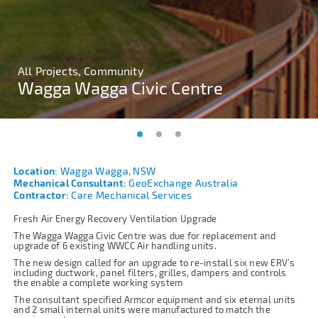
All Projects, Community
All Projects, Community
All Projects, Community
Wagga Wagga Civic Centre
Wagga Wagga Civic Centre
Wagga Wagga Civic Centre
Location:
Wagga Wagga, NSW
Mechanical Consultant:
GeoExchange Australia
Contractor:
Care Mechanical Services
Fresh Air Energy Recovery Ventilation Upgrade
The Wagga Wagga Civic Centre was due for replacement and
upgrade of 6 existing WWCC Air handling units.
The new design called for an upgrade to re-install six new ERV’s
including ductwork, panel filters, grilles, dampers and controls
the enable a complete working system
The consultant specified Armcor equipment and six eternal units
and 2 small internal units were manufactured to match the