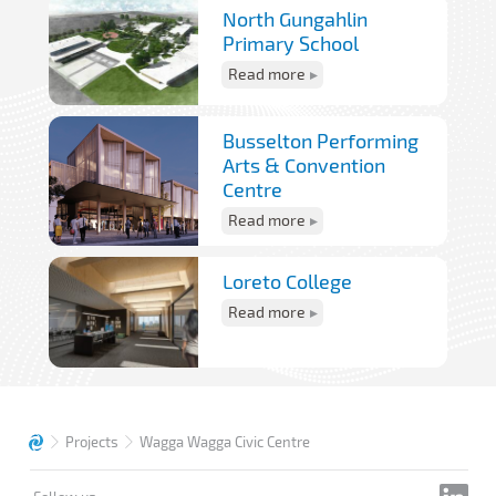
North Gungahlin
Primary School
Read more
Busselton Performing
Arts & Convention
Centre
Read more
Loreto College
Read more
Projects
Wagga Wagga Civic Centre