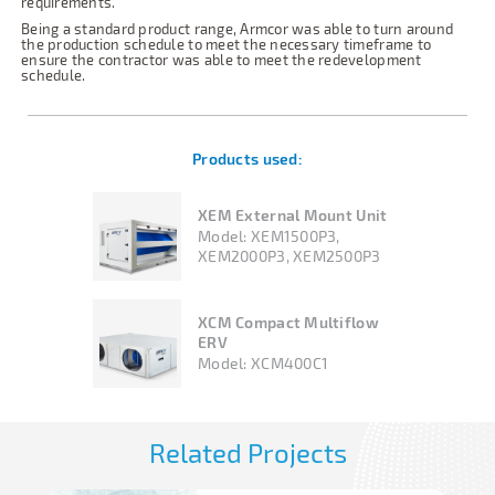
requirements.
Being a standard product range, Armcor was able to turn around
the production schedule to meet the necessary timeframe to
ensure the contractor was able to meet the redevelopment
schedule.
Products used:
XEM External Mount Unit
Model:
XEM1500P3,
XEM2000P3, XEM2500P3
XCM Compact Multiflow
ERV
Model:
XCM400C1
Related Projects