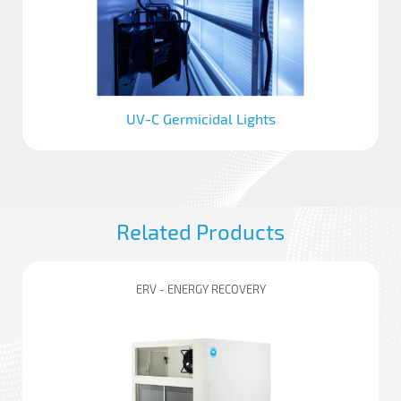
UV-C Germicidal Lights
Related Products
ERV - ENERGY RECOVERY