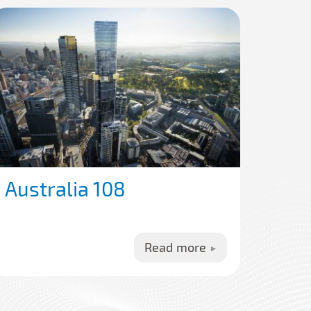
Australia 108
Read more