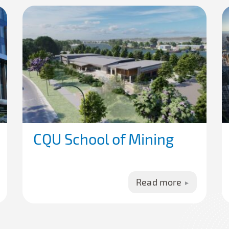
CQU School of Mining
Read more