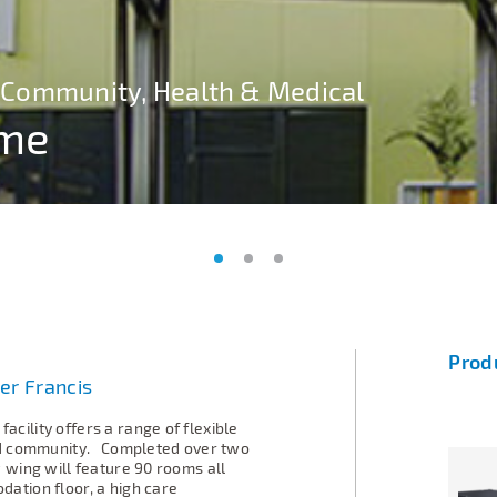
s, Community, Health & Medical
s, Community, Health & Medical
s, Community, Health & Medical
ome
ome
ome
Prod
er Francis
facility
offers a range of flexible
ed community.
Completed over two
 wing will feature 90 rooms all
ation floor, a high care