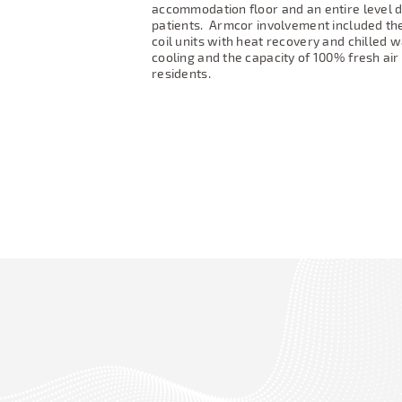
accommodation floor and an entire level d
patients.
Armcor involvement included the
coil units with heat recovery and chilled wa
cooling and the capacity of 100% fresh air
residents.