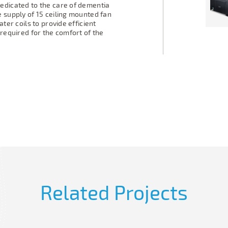
edicated to the care of dementia
 supply of 15 ceiling mounted fan
ter coils to provide efficient
 required for the comfort of the
Related Projects