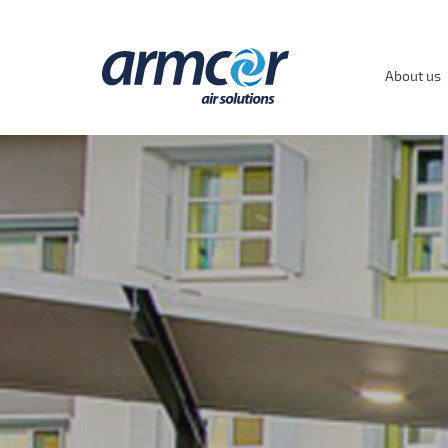
About us