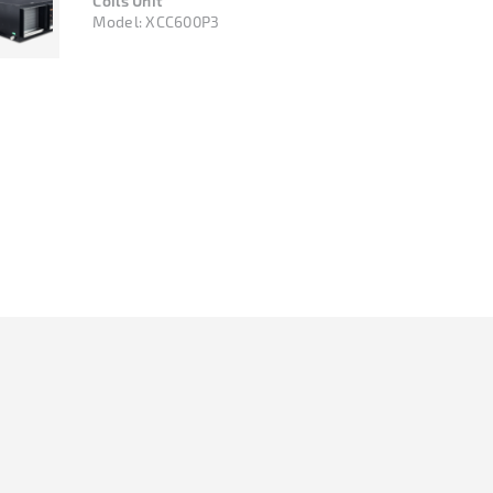
Coils Unit
Model:
XCC600P3