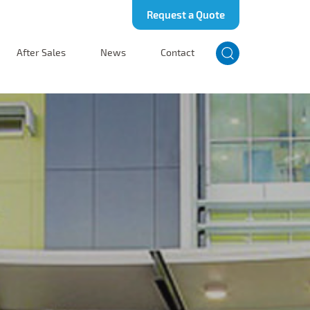
Request a Quote
After Sales
News
Contact