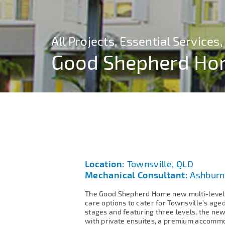
All Projects, Essential Service
All Projects, Essential Service
All Projects, Essential Service
Good Shepherd H
Good Shepherd H
Good Shepherd H
Location:
Townsville, QLD
Mechanical Consultant:
Ashburn
The Good Shepherd Home new multi-level 
care options to cater for Townsville’s ag
stages and featuring three levels, the new
with private ensuites, a premium accommod