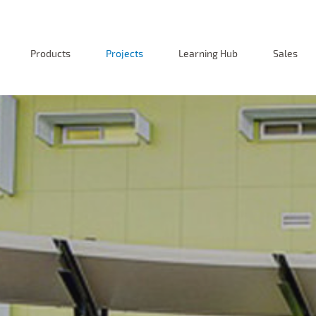
Products
Projects
Learning Hub
Sales