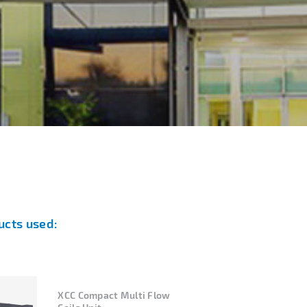
ucts used:
XCC Compact Multi Flow