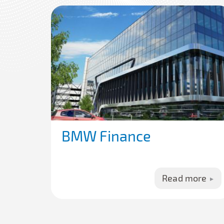
BMW Finance
Read more