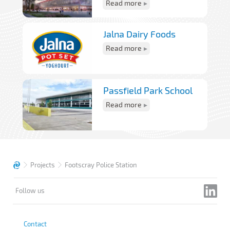
Read more
Jalna Dairy Foods
Read more
Passfield Park School
Read more
Projects
Footscray Police Station
Follow us
Contact