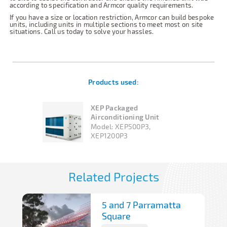
according to specification and Armcor quality requirements.
If you have a size or location restriction, Armcor can build bespoke
units, including units in multiple sections to meet most on site
situations. Call us today to solve your hassles.
Products used:
XEP Packaged
Airconditioning Unit
Model:
XEP500P3,
XEP1200P3
Related Projects
5 and 7 Parramatta
Square