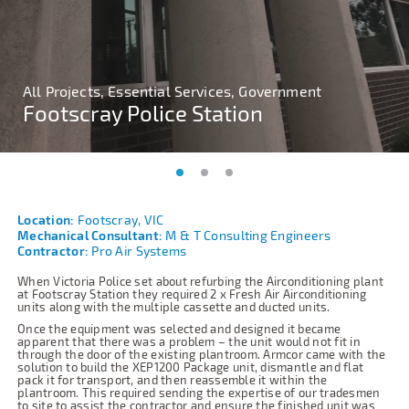
All Projects, Essential Services, Government
All Projects, Essential Services, Government
All Projects, Essential Services, Government
Footscray Police Station
Footscray Police Station
Footscray Police Station
Location:
Footscray, VIC
Mechanical Consultant:
M & T Consulting Engineers
Contractor:
Pro Air Systems
When Victoria Police set about refurbing the Airconditioning plant
at Footscray Station they required 2 x Fresh Air Airconditioning
units along with the multiple cassette and ducted units.
Once the equipment was selected and designed it became
apparent that there was a problem – the unit would not fit in
through the door of the existing plantroom. Armcor came with the
solution to build the XEP1200 Package unit, dismantle and flat
pack it for transport, and then reassemble it within the
plantroom. This required sending the expertise of our tradesmen
to site to assist the contractor and ensure the finished unit was