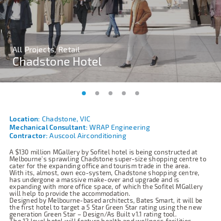
All Projects, Retail
All Projects, Retail
All Projects, Retail
All Projects, Retail
All Projects, Retail
Chadstone Hotel
Chadstone Hotel
Chadstone Hotel
Chadstone Hotel
Chadstone Hotel
Location:
Chadstone, VIC
Mechanical Consultant:
WRAP Engineering
Contractor:
Auscool Airconditioning
A $130 million MGallery by Sofitel hotel is being constructed at
Melbourne’s sprawling Chadstone super-size shopping centre to
cater for the expanding office and tourism trade in the area.
With its, almost, own eco-system, Chadstone shopping centre,
has undergone a massive make-over and upgrade and is
expanding with more office space, of which the Sofitel MGallery
will help to provide the accommodation.
Designed by Melbourne-based architects, Bates Smart, it will be
the first hotel to target a 5 Star Green Star rating using the new
generation Green Star – Design/As Built v1.1 rating tool.