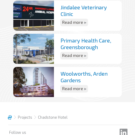
Jindalee Veterinary
Clinic
Read more
Primary Health Care,
Greensborough
Read more
Woolworths, Arden
Gardens
Read more
Projects
Chadstone Hotel
Follow us