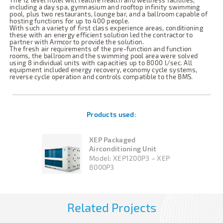
The 12 level hotel will feature health and wellness facilities,
including a day spa, gymnasium and rooftop infinity swimming
pool, plus two restaurants, lounge bar, and a ballroom capable of
hosting functions for up to 400 people.
With such a variety of first class experience areas, conditioning
these with an energy efficient solution led the contractor to
partner with Armcor to provide the solution.
The fresh air requirements of the pre-function and function
rooms, the ballroom and the swimming pool area were solved
using 8 individual units with capacities up to 8000 l/sec. All
equipment included energy recovery, economy cycle systems,
reverse cycle operation and controls compatible to the BMS.
Products used:
XEP Packaged
Airconditioning Unit
Model:
XEP1200P3 – XEP
8000P3
Related Projects