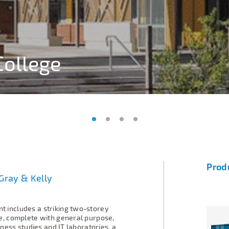
College
College
College
College
Prod
Gray & Kelly
 includes a striking two-storey
e, complete with general purpose,
iness studies and IT laboratories, a