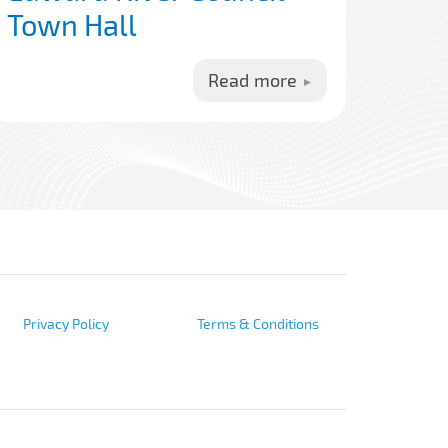
Town Hall
Read more
Privacy Policy
Terms & Conditions