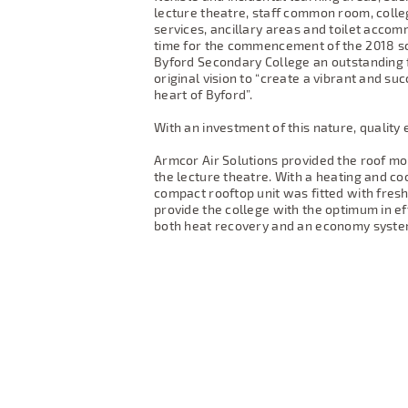
lecture theatre, staff common room, colle
services, ancillary areas and toilet acco
time for the commencement of the 2018 sch
Byford Secondary College an outstanding f
original vision to “create a vibrant and su
heart of Byford”.
With an investment of this nature, quality 
Armcor Air Solutions provided the roof m
the lecture theatre. With a heating and coo
compact rooftop unit was fitted with fres
provide the college with the optimum in eff
both heat recovery and an economy syste