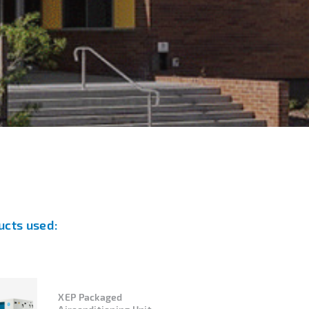
ucts used:
XEP Packaged