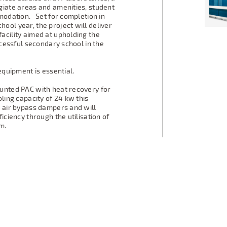
giate areas and amenities, student
mmodation. Set for completion in
ool year, the project will deliver
acility aimed at upholding the
ccessful secondary school in the
equipment is essential.
ounted PAC with heat recovery for
ling capacity of 24 kw this
h air bypass dampers and will
iciency through the utilisation of
m.