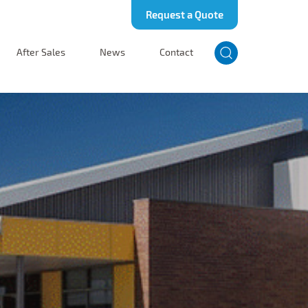
Request a Quote
After Sales
News
Contact