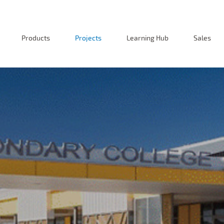
Products
Projects
Learning Hub
Sales