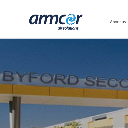
About us