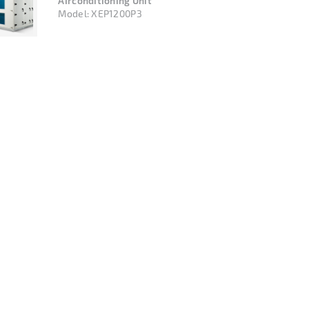
Airconditioning Unit
Model:
XEP1200P3