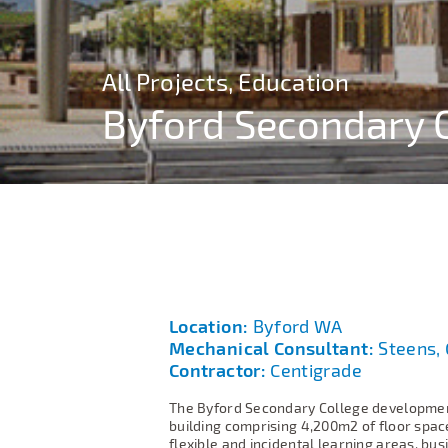
All Projects, Education
All Projects, Education
All Projects, Education
All Projects, Education
Byford Secondary 
Byford Secondary 
Byford Secondary 
Byford Secondary 
Location:
Byford WA
Mechanical Consultant:
Steens, 
Contractor:
Centigrade
The Byford Secondary College development
building comprising 4,200m2 of floor spac
flexible and incidental learning areas, bus