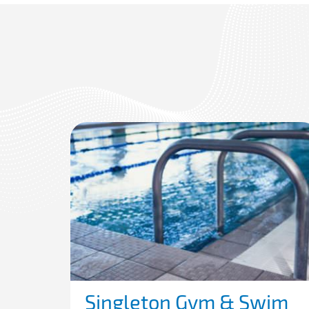
Singleton Gym & Swim