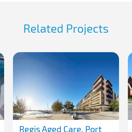
Related Projects
Regis Aged Care, Port