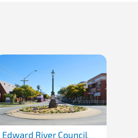
Edward River Council