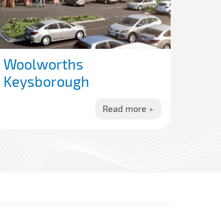
Woolworths
Keysborough
Read more