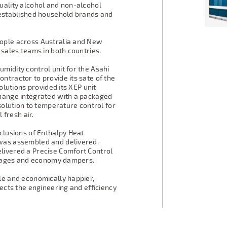
uality alcohol and non-alcohol
 established household brands and
eople across Australia and New
 sales teams in both countries.
midity control unit for the Asahi
ntractor to provide its sate of the
olutions provided its XEP unit
change integrated with a packaged
 solution to temperature control for
 fresh air.
clusions of Enthalpy Heat
was assembled and delivered.
livered a Precise Comfort Control
 stages and economy dampers.
le and economically happier,
lects the engineering and efficiency