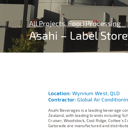
All Projects, Food Processing
All Projects, Food Processing
Asahi – Label Store
Asahi – Label Store
Location:
Wynnum West, QLD
Contractor:
Global Air Conditionin
Asahi Beverages is a leading beverage co
Zealand, with leading brands including Sc
Cruiser, Woodstock, Cool Ridge, Cottee’s C
Gatorade are manufactured and distributed