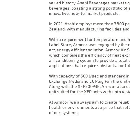
varied history, Asahi Beverages markets q
beverages, boasting a strong portfolio of
innovative, new-to-market products.
In 2021, Asahi employs more than 3800 p
Zealand, with manufacturing facilities and
With a requirement for temperature and hu
Label Store, Armcor was engaged by the co
art, energy efficient solution. Armcor Air S
which combines the efficiency of heat ex
air-conditioning system to provide a total
applications that require substantial or full
With capacity of 500 l/sec and standard in
Exchange Media and EC Plug Fan the unit 
Along with the XEP500P3E, Armcor also de
unit suited for the XEP units with upto 4
At Armcor, we always aim to create reliab
healthier environments at a price that ref
of our systems.