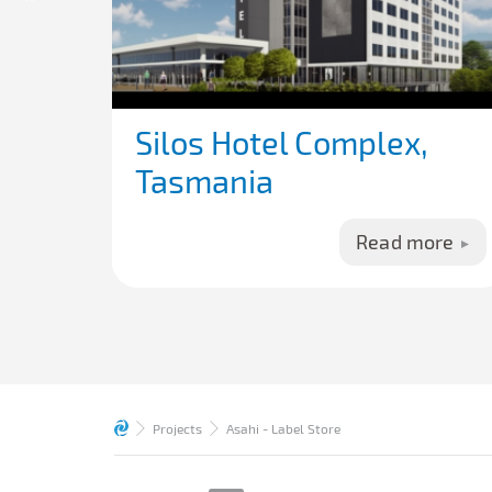
Silos Hotel Complex,
Tasmania
Read more
Projects
Asahi - Label Store