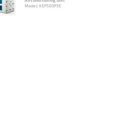
Airconditioning Unit
Model:
XEP500P3E