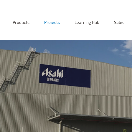
Products
Projects
Learning Hub
Sales