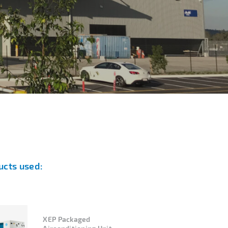
ucts used:
XEP Packaged