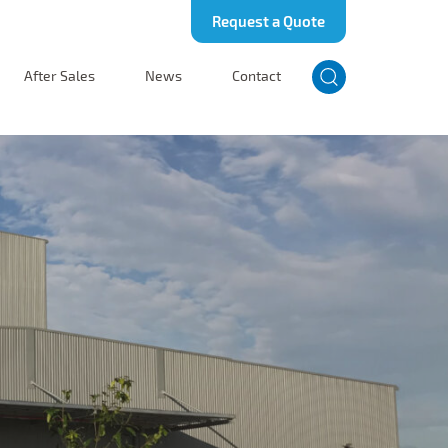
Request a Quote
After Sales
News
Contact