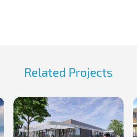
Related Projects