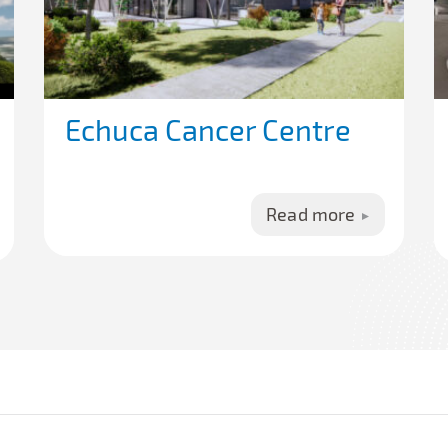
Echuca Cancer Centre
Read more