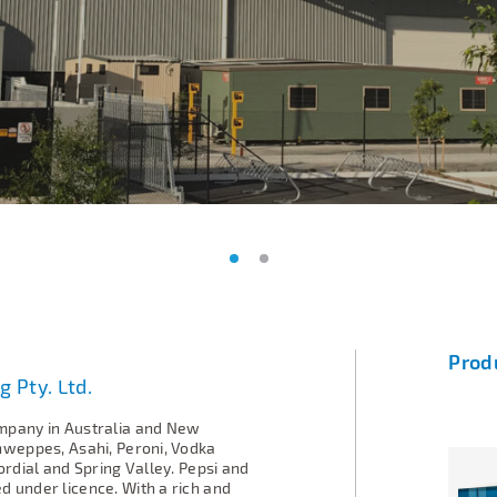
Prod
g Pty. Ltd.
mpany in Australia and New
hweppes, Asahi, Peroni, Vodka
ordial and Spring Valley. Pepsi and
 under licence. With a rich and