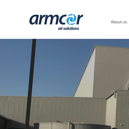
About us