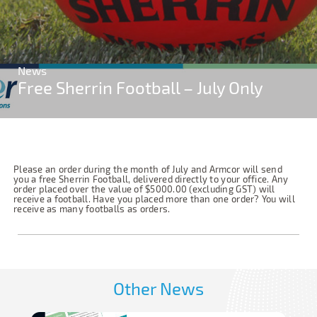
News
Free Sherrin Football – July Only
Please an order during the month of July and Armcor will send
you a free Sherrin Football, delivered directly to your office. Any
order placed over the value of $5000.00 (excluding GST) will
receive a football. Have you placed more than one order? You will
receive as many footballs as orders.
Other News