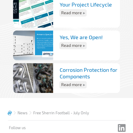
Your Project Lifecycle
Read more
Yes, We are Open!
Read more
Corrosion Protection for
Components
Read more
News
Free Sherrin Football - July Only
Follow us