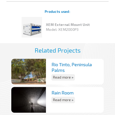
Products used:
XEM External Mount Unit
Model:
XEM2000P3
Related Projects
Rio Tinto, Peninsula
Palms
Read more
Rain Room
Read more