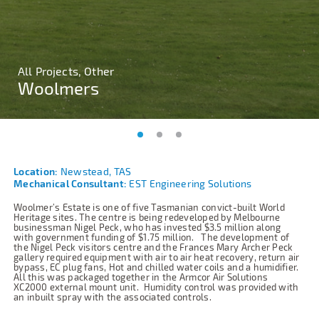
All Projects, Other
All Projects, Other
All Projects, Other
Woolmers
Woolmers
Woolmers
Location:
Newstead, TAS
Mechanical Consultant:
EST Engineering Solutions
Woolmer’s Estate is one of five Tasmanian convict-built World
Heritage sites. The centre is being redeveloped by Melbourne
businessman Nigel Peck, who has invested $3.5 million along
with government funding of $1.75 million.
The development of
the Nigel Peck visitors centre and the Frances Mary Archer Peck
gallery required equipment with air to air heat recovery, return air
bypass, EC plug fans, Hot and chilled water coils and a humidifier.
All this was packaged together in the Armcor Air Solutions
XC2000 external mount unit.
Humidity control was provided with
an inbuilt spray with the associated controls.