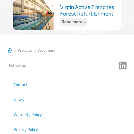
Virgin Active Frenches
Forest Refurbishment
Read more
Projects
Woolmers
Follow us
Contact
News
Warranty Policy
Privacy Policy