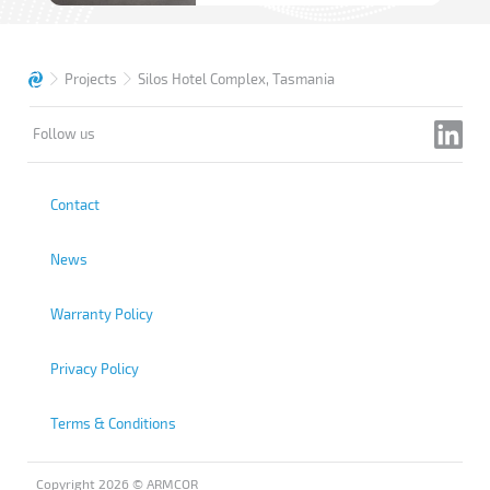
Projects
Silos Hotel Complex, Tasmania
Follow us
Contact
News
Warranty Policy
Privacy Policy
Terms & Conditions
Copyright 2026 © ARMCOR