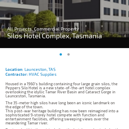
All Projects, Commercial Property
All Projects, Commercial Property
Silos Hotel Complex, Tasmania
Silos Hotel Complex, Tasmania
Location:
Launceston, TAS
Contractor:
HVAC Supplies
Housed in a 1960’s building containing four large grain silos, the
Peppers Silo Hotel is a new state-of-the-art hotel complex
overlooking the idyllic Tamar River Basin and Cataract Gorge in
Launceston, Tasmania.
The 35-meter high silos have long been an iconic landmark on
the edge of the town.
This post-war heritage building has now been reimagined into a
sophisticated 9-storey hotel compete with function and
entertainment facilities, offering sweeping views over the
meandering Tamar river.