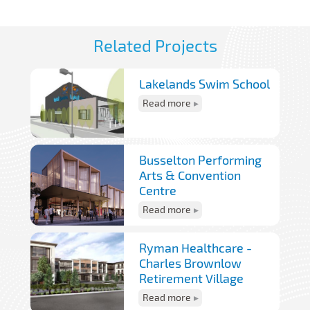
Related Projects
Lakelands Swim School
Read more
Busselton Performing
Arts & Convention
Centre
Read more
Ryman Healthcare -
Charles Brownlow
Retirement Village
Read more