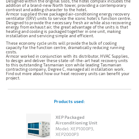
Designed within the original silos, the hotel complex includes the
addition of a brand-new North tower, providing a contemporary
contrast and adding character to the hotel.
Armcor supplied three packaged air-conditioning energy recovery
ventilator (ERV) units to service the iconic hotel’s function centre.
Designed to provide the necessary fresh air while also recovering
energy from exhaust air, the great advantage of the units is that
heating and cooling is packaged together in one unit, making
installation and servicing simple and efficient.
These economy cycle units will provide the bulk of cooling
capacity for the function centre, dramatically reducing running
costs.
Armcor worked in conjunction with its distributor, HVAC Supplies,
to design and deliver these state-of-the-art heat recovery units
to this outstanding Tasmanian icon while leading Tasmanian
contracting company, Degree C, managed all installation work.
Find out more about how our heat recovery units can benefit your
project.
Products used:
XEP Packaged
Airconditioning Unit
Model:
XEP1000P3,
XEP2000P3