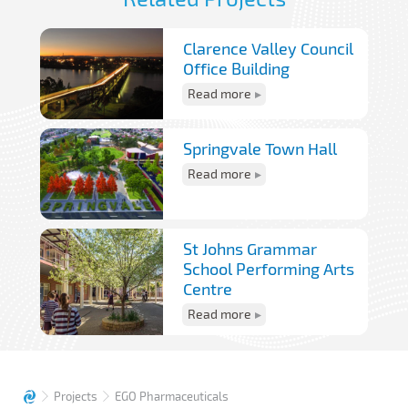
Clarence Valley Council
Office Building
Read more
Springvale Town Hall
Read more
St Johns Grammar
School Performing Arts
Centre
Read more
Projects
EGO Pharmaceuticals