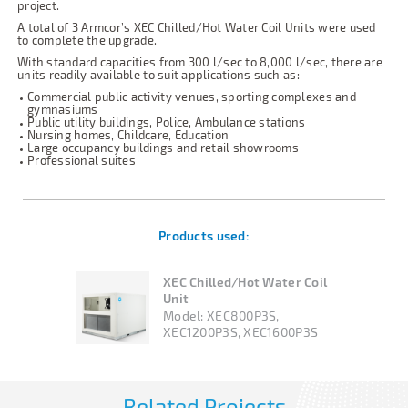
project.
A total of 3 Armcor’s XEC Chilled/Hot Water Coil Units were used
to complete the upgrade.
With standard capacities from 300 l/sec to 8,000 l/sec, there are
units readily available to suit applications such as:
Commercial public activity venues, sporting complexes and
gymnasiums
Public utility buildings, Police, Ambulance stations
Nursing homes, Childcare, Education
Large occupancy buildings and retail showrooms
Professional suites
Products used:
XEC Chilled/Hot Water Coil
Unit
Model:
XEC800P3S,
XEC1200P3S, XEC1600P3S
Related Projects