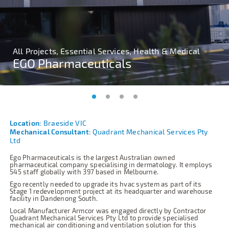
All Projects, Essential Services, Health & Medical
All Projects, Essential Services, Health & Medical
All Projects, Essential Services, Health & Medical
All Projects, Essential Services, Health & Medical
EGO Pharmaceuticals
EGO Pharmaceuticals
EGO Pharmaceuticals
EGO Pharmaceuticals
Location:
Braeside VIC
Mechanical Consultant:
Quadrant Mechanical Services Pty
Ltd
Ego Pharmaceuticals is the largest Australian owned
pharmaceutical company specialising in dermatology. It employs
545 staff globally with 397 based in Melbourne.
Ego recently needed to upgrade its hvac system as part of its
Stage 1 redevelopment project at its headquarter and warehouse
facility in Dandenong South.
Local Manufacturer Armcor was engaged directly by Contractor
Quadrant Mechanical Services Pty Ltd to provide specialised
mechanical air conditioning and ventilation solution for this