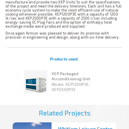
manufacture and provide two XEP Units to suit the specifications
of the project and meet the delivery timelines. Each unit has a full
economy cycle system to make the most efficient use of natural
cooling whenever possible. XEP1200P3E with a capacity of 1200
lk/sec and XEP2500P3E with a capacity of 2500 l/sec including
energy-saving EC Plug Fans and the option of enthalpy heat
exchange media were produced and supplied.
Once again Armcor was pleased to deliver its promise with
precision in engineering and design, along with on-time delivery.
Products used:
XEP Packaged
Airconditioning Unit
Model:
XEP1200P3E,
XEP2500P3E
Related Projects
Whitlam Leisure Centre