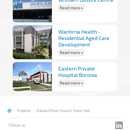
Read more
Wantirna Health -
Residential Aged Care
Development
Read more
Eastern Private
Hospital Boronia
Read more
Projects
Edward River Council Town Hall
Follow us