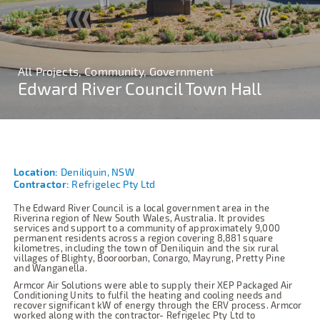
All Projects, Community, Government
Edward River Council Town Hall
Location:
Deniliquin, NSW
Contractor:
Refrigelec Pty Ltd
The Edward River Council is a local government area in the
Riverina region of New South Wales, Australia. It provides
services and support to a community of approximately 9,000
permanent residents across a region covering 8,881 square
kilometres, including the town of Deniliquin and the six rural
villages of Blighty, Booroorban, Conargo, Mayrung, Pretty Pine
and Wanganella.
Armcor Air Solutions were able to supply their XEP Packaged Air
Conditioning Units to fulfil the heating and cooling needs and
recover significant kW of energy through the ERV process. Armcor
worked along with the contractor- Refrigelec Pty Ltd to