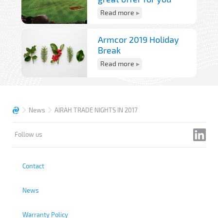
Read more
Armcor 2019 Holiday
Break
Read more
News
AIRAH TRADE NIGHTS IN 2017
Follow us
Contact
News
Warranty Policy