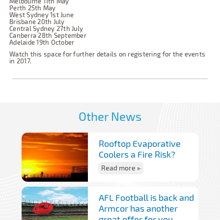
Melbourne 11th May
Perth 25th May
West Sydney 1st June
Brisbane 20th July
Central Sydney 27th July
Canberra 28th September
Adelaide 19th October
Watch this space for further details on registering for the events
in 2017.
Other News
Rooftop Evaporative
Coolers a Fire Risk?
Read more
AFL Football is back and
Armcor has another
great offer for you