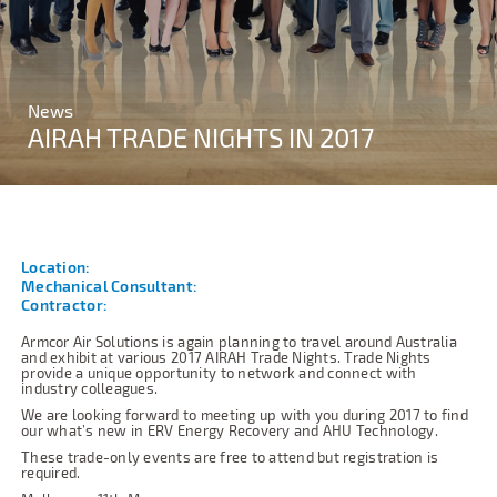
News
AIRAH TRADE NIGHTS IN 2017
Location:
Mechanical Consultant:
Contractor:
Armcor Air Solutions is again planning to travel around Australia
and exhibit at various 2017 AIRAH Trade Nights. Trade Nights
provide a unique opportunity to network and connect with
industry colleagues.
We are looking forward to meeting up with you during 2017 to find
our what’s new in ERV Energy Recovery and AHU Technology.
These trade-only events are free to attend but registration is
required.