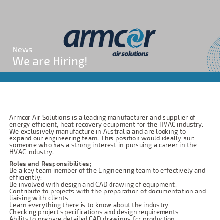
News
We are Hiring!
Armcor Air Solutions is a leading manufacturer and supplier of
energy efficient, heat recovery equipment for the HVAC industry.
We exclusively manufacture in Australia and are looking to
expand our engineering team. This position would ideally suit
someone who has a strong interest in pursuing a career in the
HVAC industry.
Roles and Responsibilities;
Be a key team member of the Engineering team to effectively and
efficiently:
Be involved with design and CAD drawing of equipment.
Contribute to projects with the preparation of documentation and
liaising with clients
Learn everything there is to know about the industry
Checking project specifications and design requirements
Ability to prepare detailed CAD drawings for production