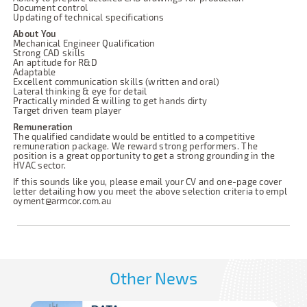
Document control
Updating of technical specifications
About You
Mechanical Engineer Qualification
Strong CAD skills
An aptitude for R&D
Adaptable
Excellent communication skills (written and oral)
Lateral thinking & eye for detail
Practically minded & willing to get hands dirty
Target driven team player
Remuneration
The qualified candidate would be entitled to a competitive
remuneration package. We reward strong performers. The
position is a great opportunity to get a strong grounding in the
HVAC sector.
If this sounds like you, please email your CV and one-page cover
letter detailing how you meet the above selection criteria to
empl
oyment@armcor.com.au
Other News