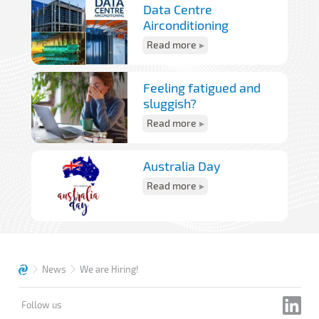
Data Centre
Airconditioning
Read more
Feeling fatigued and
sluggish?
Read more
Australia Day
Read more
News
We are Hiring!
Follow us