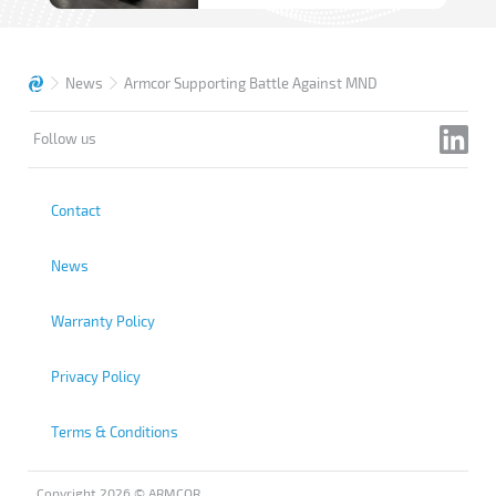
News
Armcor Supporting Battle Against MND
Follow us
Contact
News
Warranty Policy
Privacy Policy
Terms & Conditions
Copyright 2026 © ARMCOR