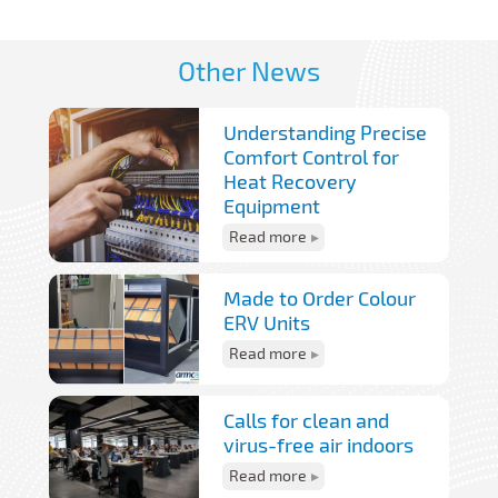
Other News
Understanding Precise
Comfort Control for
Heat Recovery
Equipment
Read more
Made to Order Colour
ERV Units
Read more
Calls for clean and
virus-free air indoors
Read more