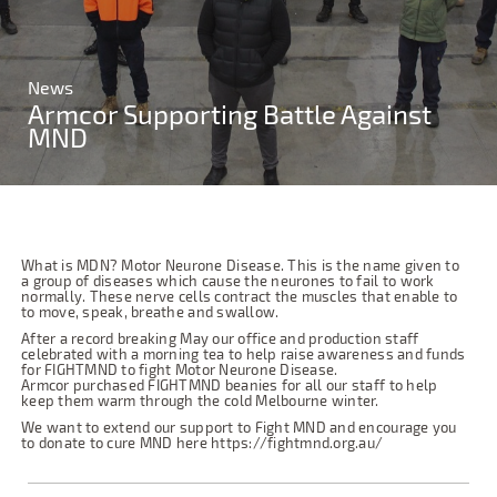
News
Armcor Supporting Battle Against
MND
What is MDN? Motor Neurone Disease. This is the name given to
a group of diseases which cause the neurones to fail to work
normally. These nerve cells contract the muscles that enable to
to move, speak, breathe and swallow.
After a record breaking May our office and production staff
celebrated with a morning tea to help raise awareness and funds
for FIGHTMND to fight Motor Neurone Disease.
Armcor purchased FIGHTMND beanies for all our staff to help
keep them warm through the cold Melbourne winter.
We want to extend our support to Fight MND and encourage you
to donate to cure MND here https://fightmnd.org.au/