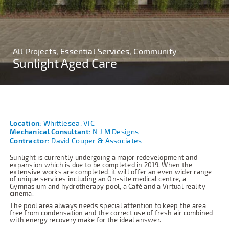
All Projects, Essential Services, Community
Sunlight Aged Care
Location:
Whittlesea, VIC
Mechanical Consultant:
N J M Designs
Contractor:
David Couper & Associates
Sunlight is currently undergoing a major redevelopment and
expansion which is due to be completed in 2019. When the
extensive works are completed, it will offer an even wider range
of unique services including an On-site medical centre, a
Gymnasium and hydrotherapy pool, a Café and a Virtual reality
cinema.
The pool area always needs special attention to keep the area
free from condensation and the correct use of fresh air combined
with energy recovery make for the ideal answer.