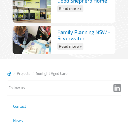
Good Shepherd Home
Read more
Family Planning NSW -
Silverwater
Read more
Projects
Sunlight Aged Care
Follow us
Contact
News