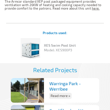
The Armcor standard XEP pool packaged equipment provides
ventilation with 26KW of heating and cooling capacity needed to
provide comfort to the patrons. Read more about this unit
here.
Products used:
XES Swim Pool Unit
Model:
XES900P3
Related Projects
Warringa Park -
Werribee
Read more