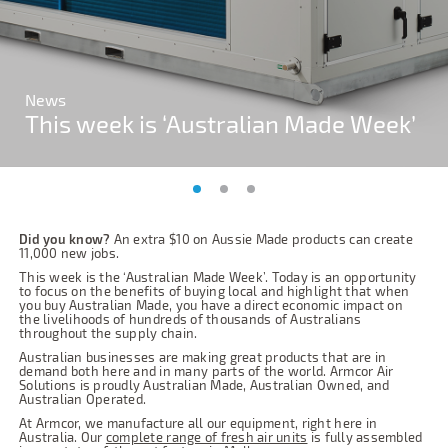
News
News
News
This week is ‘Australian Made Week’
This week is ‘Australian Made Week’
This week is ‘Australian Made Week’
Did you know?
An extra $10 on Aussie Made products can create
11,000 new jobs.
This week is the ‘Australian Made Week’. Today is an opportunity
to focus on the benefits of buying local and highlight that when
you buy Australian Made, you have a direct economic impact on
the livelihoods of hundreds of thousands of Australians
throughout the supply chain.
Australian businesses are making great products that are in
demand both here and in many parts of the world. Armcor Air
Solutions is proudly Australian Made, Australian Owned, and
Australian Operated.
At Armcor, we manufacture all our equipment, right here in
Australia. Our
complete range of fresh air units
is fully assembled