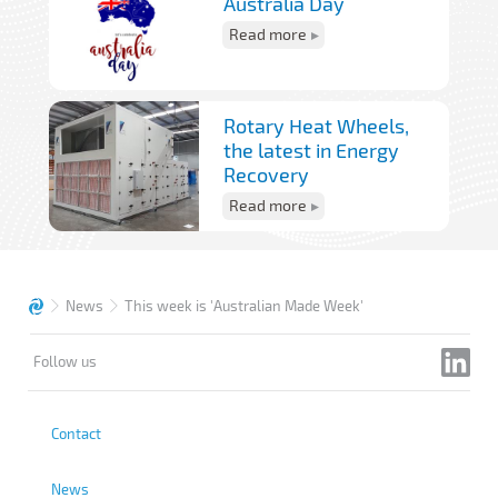
Australia Day
Read more
Rotary Heat Wheels,
the latest in Energy
Recovery
Read more
News
This week is 'Australian Made Week'
Follow us
Contact
News