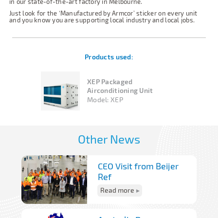
in our state-of-the-art factory in Melbourne.
Just look for the ‘Manufactured by Armcor’ sticker on every unit
and you know you are supporting local industry and local jobs.
Products used:
XEP Packaged
Airconditioning Unit
Model:
XEP
Other News
CEO Visit from Beijer
Ref
Read more