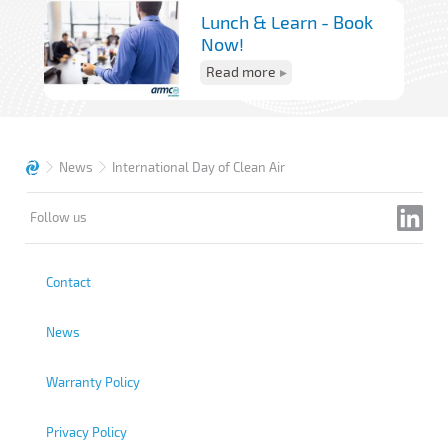
Lunch & Learn - Book
Now!
Read more
News
International Day of Clean Air
Follow us
Contact
News
Warranty Policy
Privacy Policy