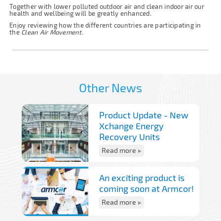
Together with lower polluted outdoor air and clean indoor air our
health and wellbeing will be greatly enhanced.
Enjoy reviewing how the different countries are participating in
the
Clean Air Movement.
Other News
Product Update - New
Xchange Energy
Recovery Units
Read more
An exciting product is
coming soon at Armcor!
Read more