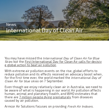
News
International Day of Clean Air
You may have missed the
International Day of Clean Air for Blue
Skies
but the
First International Day for Clean Air calls for decisiv
e global action to beat air pollution
With extreme air pollution events on the rise, global efforts to
reduce pollution and its effects received an advocacy boost when,
for the first time ever, the world marked the
International Day of
Clean Air for blue skies
on 7 September.
Even though we enjoy relatively clean air in Australia, we need to
be aware of what is happening in our world. Air pollution affects
human, animal and planetary health, and WHO estimates that
there are
7 million people dying prematurely
from diseases
caused by air pollution.
Armcor Air Solutions focuses on providing
Fresh Air Indoors.