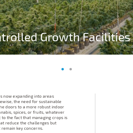
trolled Growth Facilities
trolled Growth Facilities
is now expanding into areas
kewise, the need for sustainable
he doors to a more robust indoor
nabis, spices, or fruits, whatever
 to the fact that managing crops is
at reduce the challenges but
t remain key concerns.