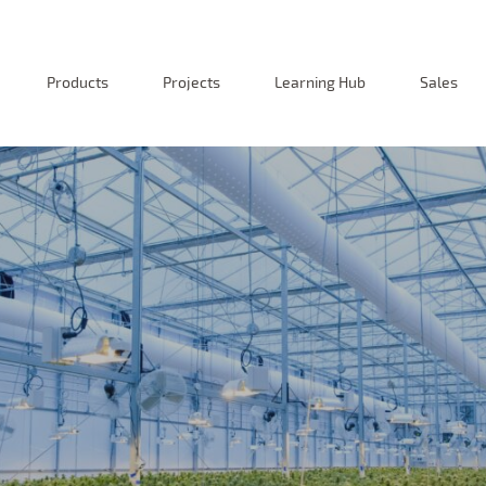
Products
Projects
Learning Hub
Sales