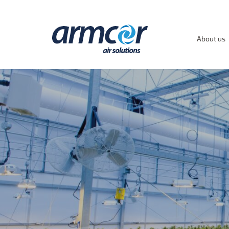
About us