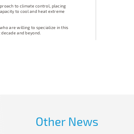
proach to climate control, placing
pacity to cool and heat extreme
o are willing to specialize in this
xt decade and beyond.
Other News