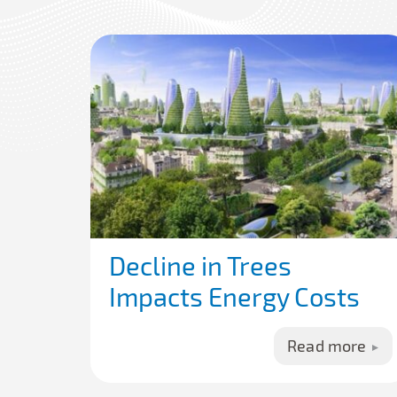
Decline in Trees
Impacts Energy Costs
Read more