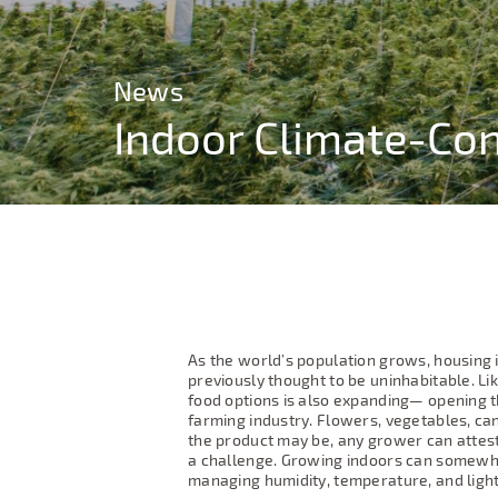
News
News
Indoor Climate-Con
Indoor Climate-Con
As the world’s population grows, housing 
previously thought to be uninhabitable. Li
food options is also expanding— opening t
farming industry. Flowers, vegetables, can
the product may be, any grower can attest
a challenge. Growing indoors can somewh
managing humidity, temperature, and ligh