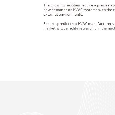
The growing facilities require a precise ap
new demands on HVAC systems with the ca
external environments.
Experts predict that HVAC manufacturers wh
market will be richly rewarding in the ne