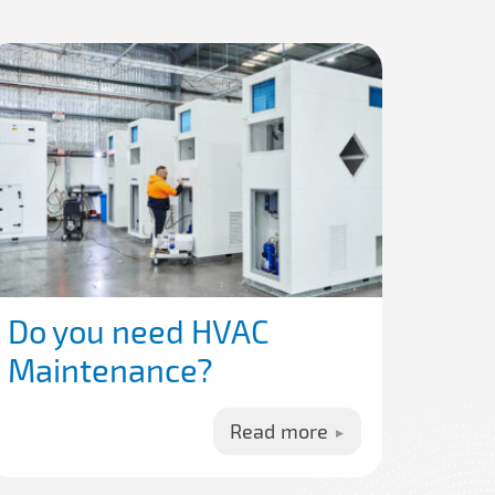
Do you need HVAC
Maintenance?
Read more