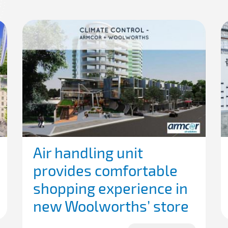
Air handling unit
provides comfortable
shopping experience in
new Woolworths’ store