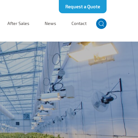
Request a Quote
After Sales
News
Contact